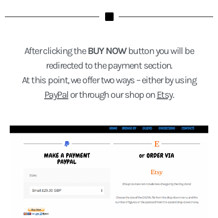
After clicking the
BUY NOW
button you will be
redirected to the payment section.
At this point, we offer two ways – either by using
PayPal
or through our shop on
Etsy
.