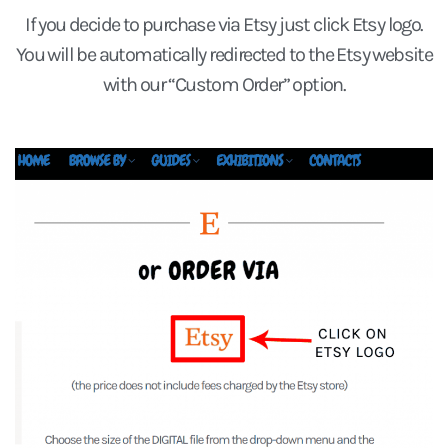
If you decide to purchase via Etsy just click Etsy logo.
You will be automatically redirected to the Etsy website
with our “Custom Order” option.