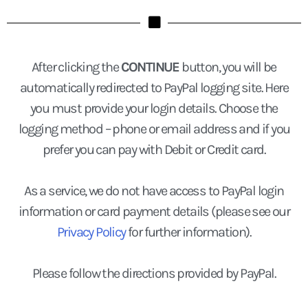
After clicking the
CONTINUE
button, you will be
automatically redirected to PayPal logging site. Here
you must provide your login details. Choose the
logging method – phone or email address and if you
prefer you can pay with Debit or Credit card.
As a service, we do not have access to PayPal login
information or card payment details (please see our
Privacy Policy
for further information).
Please follow the directions provided by PayPal.