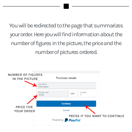
You will be redirected to the page that summarizes
your order. Here you will find information about the
number of figures in the picture, the price and the
number of pictures ordered.