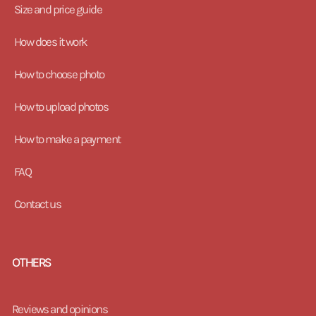
Size and price guide
How does it work
How to choose photo
How to upload photos
How to make a payment
FAQ
Contact us
OTHERS
Reviews and opinions