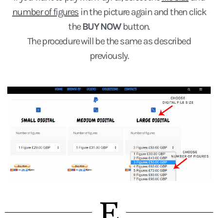
number of figures
in the picture again and then click
the
BUY NOW
button.
The procedure will be the same as described
previously.