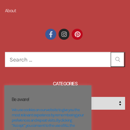
About
CATEGORIES
Be aware!
We use cookies on our website to give you the
most relevant experience by remembering your
preferences and repeat visits. By clicking
“Accept”, you consent to the use of ALL the