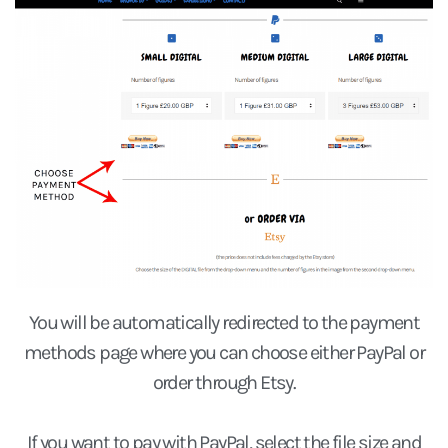
You will be automatically redirected to the payment
methods page where you can choose either PayPal or
order through Etsy.
If you want to pay with PayPal, select the
file size
and