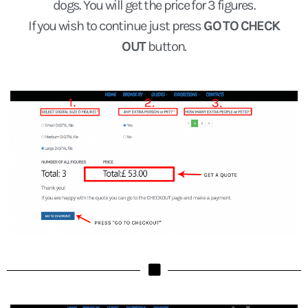
dogs. You will get the price for 3 figures.
If you wish to continue just press
GO TO CHECK
OUT
button.