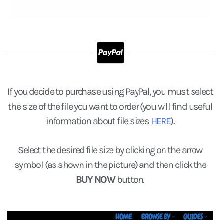
If you decide to purchase using PayPal, you must select
the size of the file you want to order (you will find useful
information about file sizes
HERE
).
Select the desired file size by clicking on the arrow
symbol (as shown in the picture) and then click the
BUY NOW
button.