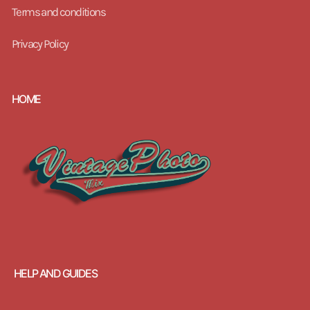
Terms and conditions
Privacy Policy
HOME
HELP AND GUIDES