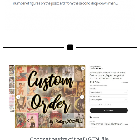
Choose the size of the DIGITAL file.