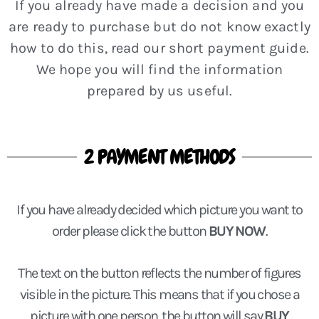
If you already have made a decision and you
are ready to purchase but do not know exactly
how to do this, read our short payment guide.
We hope you will find the information
prepared by us useful.
2 PAYMENT METHODS
If you have already decided which picture you want to
order please click the button
BUY NOW
.
The text on the button reflects the number of figures
visible in the picture. This means that if you chose a
picture with one person, the button will say
BUY