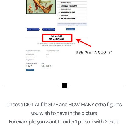
Choose DIGITAL file SIZE and HOW MANY extra figures
you wish to have in the picture.
For example, you want to order 1 person with 2 extra