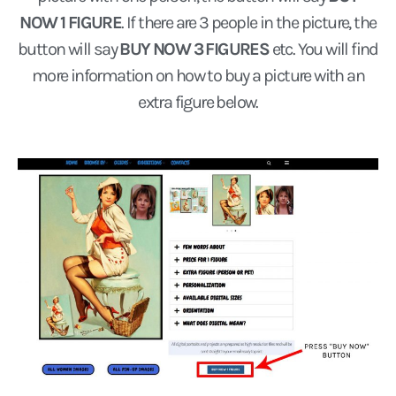
NOW 1 FIGURE
. If there are 3 people in the picture, the
button will say
BUY NOW 3 FIGURES
etc. You will find
more information on how to buy a picture with an
extra figure below.