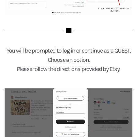
You will be prompted to log in or continue as a GUEST.
Choose an option.
Please follow the directions provided by Etsy.