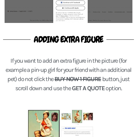
ADDING EXTRA FIGURE
If you want to add an extra figure in the picture (for
example a pin-up girl for your friend with an additional
pet) do not click the
BUY NOW 1 FIGURE
button, just
scroll down and use the
GET A QUOTE
option.