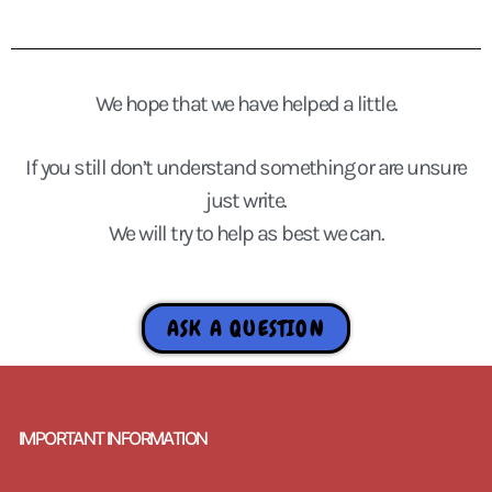
We hope that we have helped a little.
If you still don’t understand something or are unsure
just write.
We will try to help as best we can.
ASK A QUESTION
IMPORTANT INFORMATION