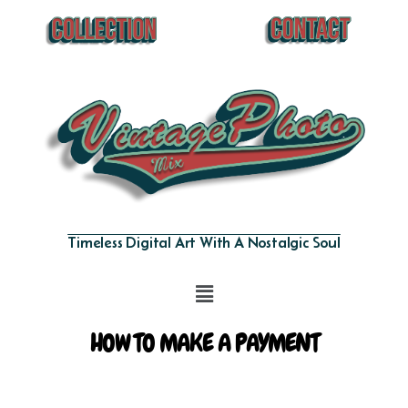
Timeless Digital Art With A Nostalgic Soul
HOW TO MAKE A PAYMENT