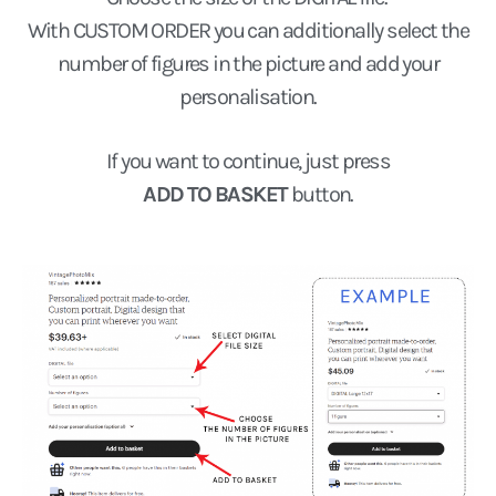
With CUSTOM ORDER you can additionally select the
number of figures in the picture and add your
personalisation.
If you want to continue, just press
ADD TO BASKET
button.