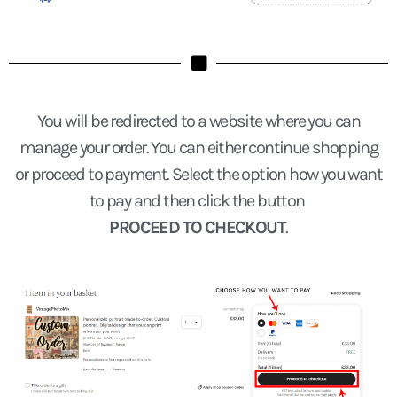
You will be redirected to a website where you can
manage your order. You can either continue shopping
or proceed to payment. Select the option how you want
to pay and then click the button
PROCEED TO CHECKOUT
.