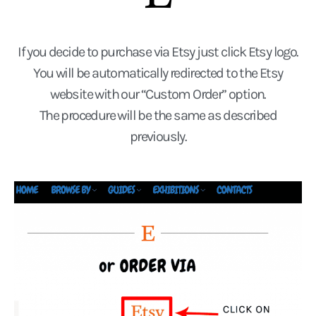
If you decide to purchase via Etsy just click Etsy logo.
You will be automatically redirected to the Etsy
website with our “Custom Order” option.
The procedure will be the same as described
previously.